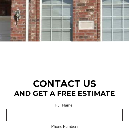
CONTACT US
AND GET A FREE ESTIMATE
Full Name:
Phone Number: