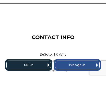
CONTACT INFO
DeSoto, TX 75115
Phone:
(972) 803-3334
Call Us
Message Us
Email: info@tgiroofing.com
HOURS OF OPERATION