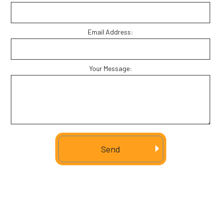
Email Address:
Your Message:
Send