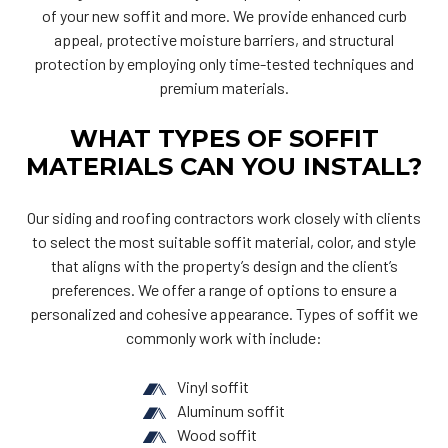
of your new soffit and more. We provide enhanced curb
appeal, protective moisture barriers, and structural
protection by employing only time-tested techniques and
premium materials.
WHAT TYPES OF SOFFIT
MATERIALS CAN YOU INSTALL?
Our siding and roofing contractors work closely with clients
to select the most suitable soffit material, color, and style
that aligns with the property’s design and the client’s
preferences. We offer a range of options to ensure a
personalized and cohesive appearance. Types of soffit we
commonly work with include:
Vinyl soffit
Aluminum soffit
Wood soffit