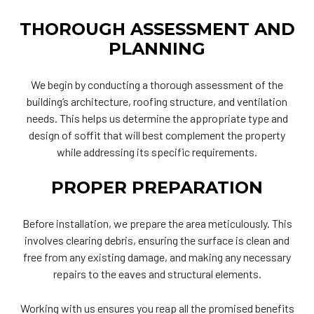
THOROUGH ASSESSMENT AND
PLANNING
We begin by conducting a thorough assessment of the
building’s architecture, roofing structure, and ventilation
needs. This helps us determine the appropriate type and
design of soffit that will best complement the property
while addressing its specific requirements.
PROPER PREPARATION
Before installation, we prepare the area meticulously. This
involves clearing debris, ensuring the surface is clean and
free from any existing damage, and making any necessary
repairs to the eaves and structural elements.
Working with us ensures you reap all the promised benefits