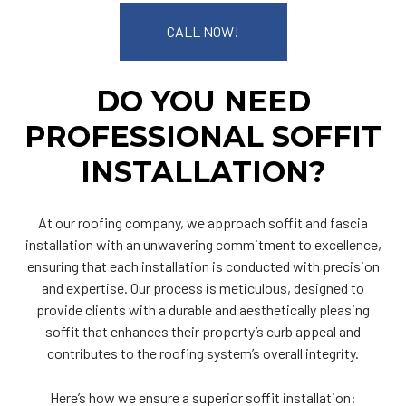
CALL NOW!
DO YOU NEED
PROFESSIONAL SOFFIT
INSTALLATION?
At our roofing company, we approach soffit and fascia
installation with an unwavering commitment to excellence,
ensuring that each installation is conducted with precision
and expertise. Our process is meticulous, designed to
provide clients with a durable and aesthetically pleasing
soffit that enhances their property’s curb appeal and
contributes to the roofing system’s overall integrity.
Here’s how we ensure a superior soffit installation: