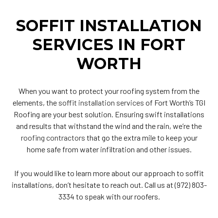
SOFFIT INSTALLATION
SERVICES IN FORT
WORTH
When you want to protect your roofing system from the
elements, the
soffit installation services
of Fort Worth’s TGI
Roofing are your best solution. Ensuring swift installations
and results that withstand the wind and the rain, we’re the
roofing contractors
that go the extra mile to keep your
home safe from water infiltration and other issues.
If you would like to learn more about our approach to soffit
installations, don’t hesitate to reach out. Call us at (972) 803-
3334 to speak with our roofers.