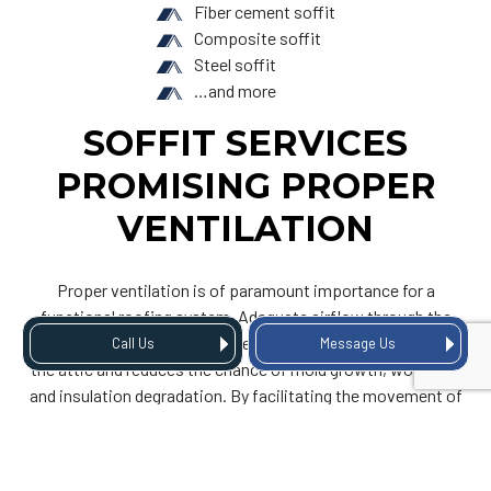
Fiber cement soffit
Composite soffit
Steel soffit
…and more
SOFFIT SERVICES
PROMISING PROPER
VENTILATION
Proper ventilation is of paramount importance for a
functional roofing system. Adequate airflow through the
soffit ventilation prevents the accumulation of moisture in
Call Us
Message Us
the attic and reduces the chance of mold growth, wood rot,
and insulation degradation. By facilitating the movement of
air, we mitigate these potential issues—and we do so in an
efficient manner.