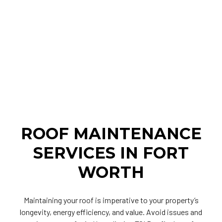
ROOF MAINTENANCE
SERVICES IN FORT
WORTH
Maintaining your roof is imperative to your property’s
longevity, energy efficiency, and value. Avoid issues and