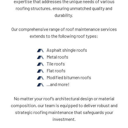
expertise that addresses the unique needs of various
roofing structures, ensuring unmatched quality and
durability.
Our comprehensive range of roof maintenance services
extends to the following roof types:
Asphalt shingle roofs
Metal roofs
Tile roofs
Flat roofs
Modified bitumen roofs
...and more!
No matter your roof’s architectural design or material
composition, our team is equipped to deliver robust and
strategic roofing maintenance that safeguards your
investment.