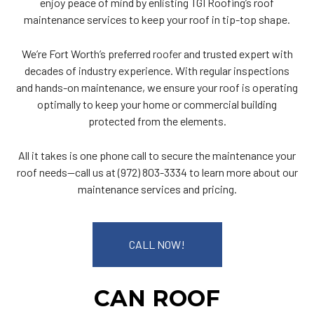
enjoy peace of mind by enlisting TGI Roofing’s roof
maintenance services to keep your roof in tip-top shape.
We’re Fort Worth’s preferred
roofer
and trusted expert with
decades of industry experience. With regular inspections
and hands-on maintenance, we ensure your roof is operating
optimally to keep your home or commercial building
protected from the elements.
All it takes is one phone call to secure the maintenance your
roof needs—call us at (972) 803-3334 to learn more about our
maintenance services and pricing.
CALL NOW!
CAN ROOF