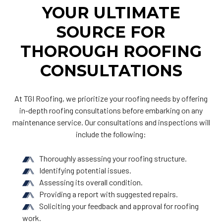
YOUR ULTIMATE
SOURCE FOR
THOROUGH ROOFING
CONSULTATIONS
At TGI Roofing, we prioritize your roofing needs by offering
in-depth roofing consultations before embarking on any
maintenance service. Our consultations and inspections will
include the following:
Thoroughly assessing your roofing structure.
Identifying potential issues.
Assessing its overall condition.
Providing a report with suggested repairs.
Soliciting your feedback and approval for roofing
work.