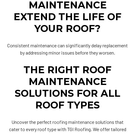
MAINTENANCE
EXTEND THE LIFE OF
YOUR ROOF?
Consistent maintenance can significantly delay replacement
by addressing minor issues before they worsen.
THE RIGHT ROOF
MAINTENANCE
SOLUTIONS FOR ALL
ROOF TYPES
Uncover the perfect
roofing maintenance
solutions that
cater to every roof type with TGI Roofing. We offer tailored