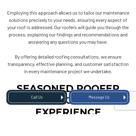
Employing this approach allows us to tailor our maintenance
solutions precisely to your needs, ensuring every aspect of
your roof is addressed. Our roofers will guide you through the
process, explaining our findings and recommendations and
answering any questions you may have.
By offering detailed roofing consultations, we ensure
transparency, effective planning, and customer satisfaction
in every maintenance project we undertake.
SEASONED ROOFER
WITH DECADES OF
Call Us
Message Us
EXPERIENCE
With a legacy spanning several decades, TGI Roofing is Fort