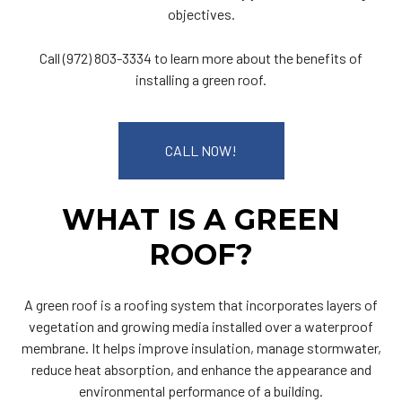
objectives.
Call (972) 803-3334 to learn more about the benefits of
installing a green roof.
CALL NOW!
WHAT IS A GREEN
ROOF?
A green roof is a roofing system that incorporates layers of
vegetation and growing media installed over a waterproof
membrane. It helps improve insulation, manage stormwater,
reduce heat absorption, and enhance the appearance and
environmental performance of a building.