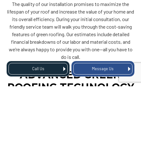
The quality of our installation promises to maximize the
lifespan of your roof and increase the value of your home and
its overall efficiency. During your initial consultation, our
friendly service team will walk you through the cost-saving
features of green roofing. Our estimates include detailed
financial breakdowns of our labor and material costs, and
we’re always happy to provide you with one—all you have to
do is call.
Call Us
Message Us
ADVANCED GREEN
ROOFING TECHNOLOGY
We offer cutting-edge green roofing services based on
state-of-the-art building techniques and advanced design
technology. Our living roofs can be customized to suit your
preferences and are perfect for transforming your home into
an eco-friendly oasis.