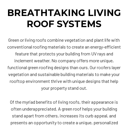
BREATHTAKING LIVING
ROOF SYSTEMS
Green or living roofs combine vegetation and plant life with
conventional roofing materials to create an energy-efficient
feature that protects your building from UV rays and
inclement weather. No company offers more unique,
functional green roofing designs than ours.
Our roofers
layer
vegetation and sustainable building materials to make your
rooftop environment thrive with unique designs that help
your property stand out.
Of the myriad benefits of living roofs, their appearance is
often underappreciated. A green roof helps your building
stand apart from others, increases its curb appeal, and
presents an opportunity to create a unique, personalized