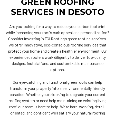
GREEN ROOFING
SERVICES IN DESOTO
Are you looking for a way to reduce your carbon footprint
while increasing your roof’s curb appeal and personalization?
Consider investing in TGI Roofing’s
green roofing services
.
We offer innovative, eco-conscious roofing services that
protect your home and create a healthier environment. Our
experienced roofers work diligently to deliver top-quality
designs, installations, and customizable maintenance
options.
Our eye-catching and functional green roofs can help
transform your property into an environmentally friendly
paradise. Whether you’re looking to upgrade your current
roofing system or need help maintaining an existing living
roof, our team is here to help. We’re hard-working, detail-
oriented, and confident we’ll satisfy your natural roofing