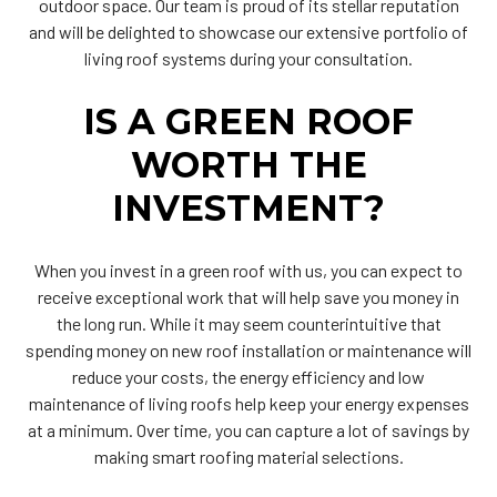
outdoor space. Our team is proud of its stellar reputation
and will be delighted to showcase our extensive portfolio of
living roof systems during your consultation.
IS A GREEN ROOF
WORTH THE
INVESTMENT?
When you invest in a green roof with us, you can expect to
receive exceptional work that will help save you money in
the long run. While it may seem counterintuitive that
spending money on new roof installation or maintenance will
reduce your costs, the energy efficiency and low
maintenance of living roofs help keep your energy expenses
at a minimum. Over time, you can capture a lot of savings by
making smart roofing material selections.