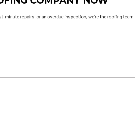
OOFING COMPANY NOW
st-minute repairs, or an overdue inspection, we’re the roofing team t