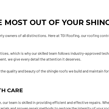
 MOST OUT OF YOUR SHIN
rty owners of all distinctions. Here at TGI Roofing, our
roofing cont
ices, which is why our skilled team follows industry-approved techn
nt, we give every detail the attention it deserves.
 the quality and beauty of the shingle roofs we build and maintain fo
TH CARE
 our team is skilled in providing efficient and effective repairs. Wh
terials and proven repair methods to restore the integrity of your r