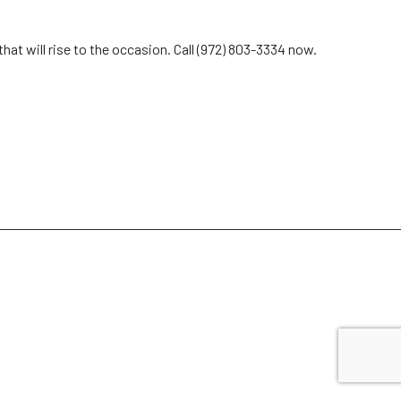
hat will rise to the occasion. Call (972) 803-3334 now.