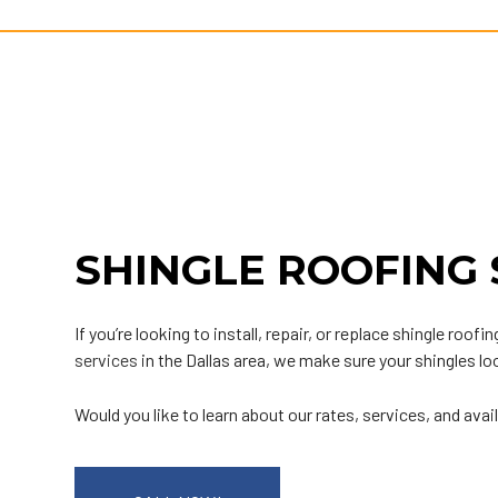
SHINGLE ROOFING 
If you’re looking to install, repair, or replace shingle r
services
in the Dallas area, we make sure your shingles l
Would you like to learn about our rates, services, and avail