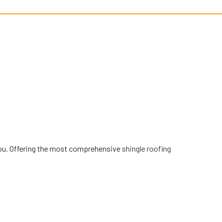
ve you. Offering the most comprehensive
shingle roofing