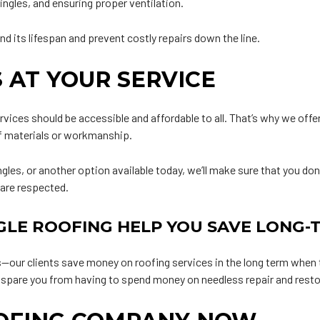
ingles, and ensuring proper ventilation.
nd its lifespan and prevent costly repairs down the line.
 AT YOUR SERVICE
rvices should be accessible and affordable to all. That’s why we offer
f materials or workmanship.
gles, or another option available today, we’ll make sure that you don’
 are respected.
GLE ROOFING HELP YOU SAVE LONG-
our clients save money on roofing services in the long term when t
e spare you from having to spend money on needless repair and restor