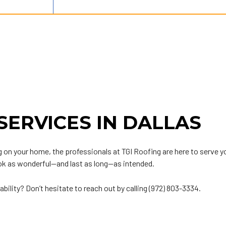
SERVICES IN DALLAS
oofing on your home, the professionals at TGI Roofing are here to ser
ook as wonderful—and last as long—as intended.
ability? Don’t hesitate to reach out by calling (972) 803-3334.