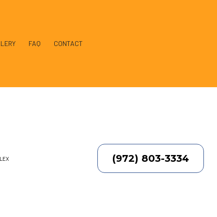
LERY
FAQ
CONTACT
llation
(972) 803-3334
PLEX