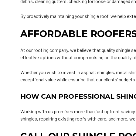
debris, clearing gutters, checking for loose or damaged sh
By proactively maintaining your shingle roof, we help exte
AFFORDABLE ROOFERS
At our roofing company, we believe that quality shingle se
effective options without compromising on the quality o
Whether you wish to invest in asphalt shingles, metal shin
exceptional value while ensuring that our clients’ budgets
HOW CAN PROFESSIONAL SHIN
Working with us promises more than just upfront savings—
shingles, repairing existing roofs with care, and more, w