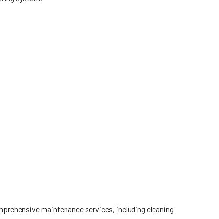
omprehensive maintenance services, including cleaning