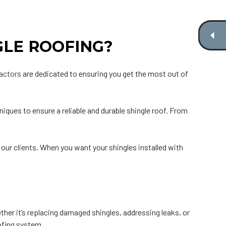
GLE ROOFING?
ractors
are dedicated to ensuring you get the most out of
iques to ensure a reliable and durable shingle roof. From
r our clients. When you want your shingles installed with
ether it’s replacing damaged shingles, addressing leaks, or
oofing system.