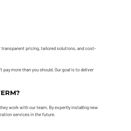
 transparent pricing, tailored solutions, and cost-
t pay more than you should. Our goal is to deliver
TERM?
hey work with our team. By expertly installing new
ation services in the future.