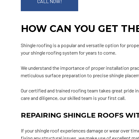
CALL NOW!
HOW CAN YOU GET THE
Shingle roofing is a popular and versatile option for prope
your shingle roofing system for years to come.
We understand the importance of proper installation pract
meticulous surface preparation to precise shingle placeme
Our certified and trained roofing team takes great pride in
care and diligence, our skilled team is your first call.
REPAIRING SHINGLE ROOFS WI
If your shingle roof experiences damage or wear over time,
fixing any structural issues, we make use of excellent ma