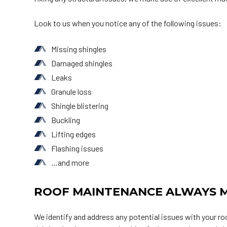
Look to us when you notice any of the following issues:
Missing shingles
Damaged shingles
Leaks
Granule loss
Shingle blistering
Buckling
Lifting edges
Flashing issues
…and more
ROOF MAINTENANCE ALWAYS M
We identify and address any potential issues with your r