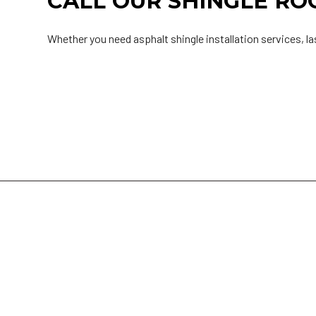
CALL OUR SHINGLE R
Whether you need asphalt shingle installation services, la