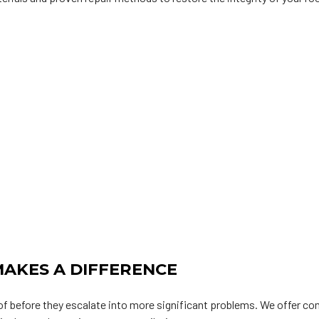
AKES A DIFFERENCE
oof before they escalate into more significant problems. We offer c