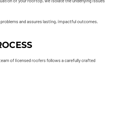
ation of your rooftop, we isolate the underlying issues
ed problems and assures lasting, impactful outcomes.
.
ROCESS
r team of licensed
roofers
follows a carefully crafted