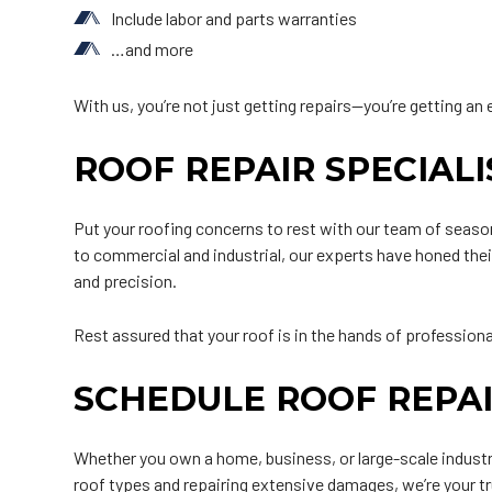
Include labor and parts warranties
…and more
With us, you’re not just getting repairs—you’re getting an 
ROOF REPAIR SPECIAL
Put your roofing concerns to rest with our team of season
to commercial and industrial, our experts have honed their
and precision.
Rest assured that your roof is in the hands of profession
SCHEDULE ROOF REPAI
Whether you own a home, business, or large-scale industri
roof types and repairing extensive damages, we’re your tr