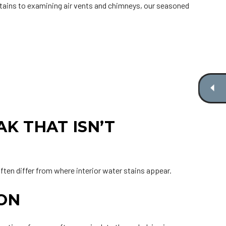
tains to examining air vents and chimneys, our seasoned
K THAT ISN’T
ften differ from where interior water stains appear.
ION