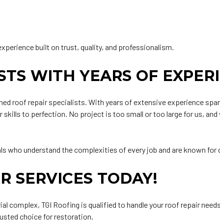
experience built on trust, quality, and professionalism.
ISTS WITH YEARS OF EXPER
ed roof repair specialists. With years of extensive experience spann
 skills to perfection. No project is too small or too large for us, a
als who understand the complexities of every job and are known for d
R SERVICES TODAY!
al complex, TGI Roofing is qualified to handle your roof repair need
usted choice for restoration.