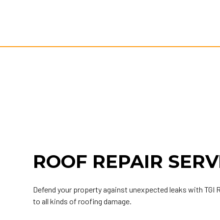
ROOF REPAIR SERV
Defend your property against unexpected leaks with TGI
to all kinds of roofing damage.