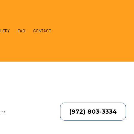
LERY
FAQ
CONTACT
llation
(972) 803-3334
PLEX