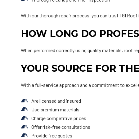
With our thorough repair process, you can trust TGI Roofi
HOW LONG DO PROFESS
When performed correctly using quality materials, roof re
YOUR SOURCE FOR THE
With a full-service approach and a commitment to excelle
Are licensed and insured
Use premium materials
Charge competitive prices
Offer risk-free consultations
Provide free quotes