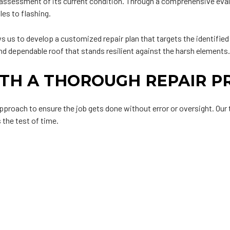
d assessment of its current condition. Through a comprehensive evalu
les to flashing.
ws us to develop a customized repair plan that targets the identifi
nd dependable roof that stands resilient against the harsh elements
TH A THOROUGH REPAIR P
 approach to ensure the job gets done without error or oversight. Ou
 the test of time.