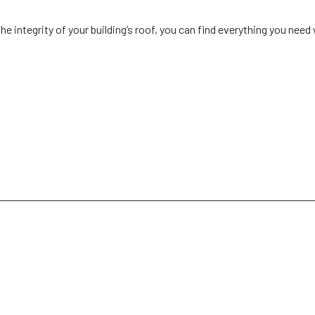
he integrity of your building’s roof, you can find everything you need