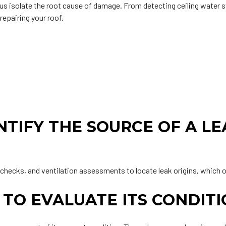
s isolate the root cause of damage. From detecting ceiling water s
repairing your roof.
.
TIFY THE SOURCE OF A LEA
 checks, and ventilation assessments to locate leak origins, which o
 TO EVALUATE ITS CONDIT