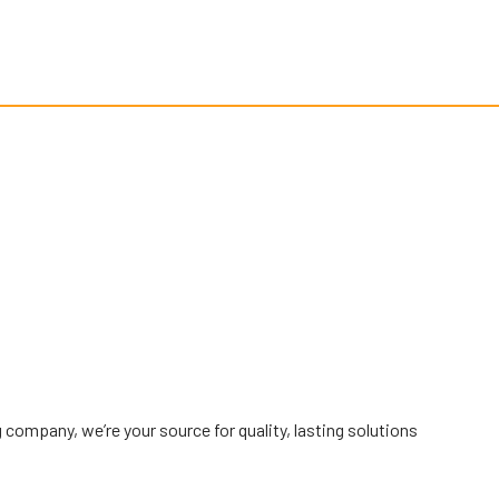
g company, we’re your source for quality, lasting solutions