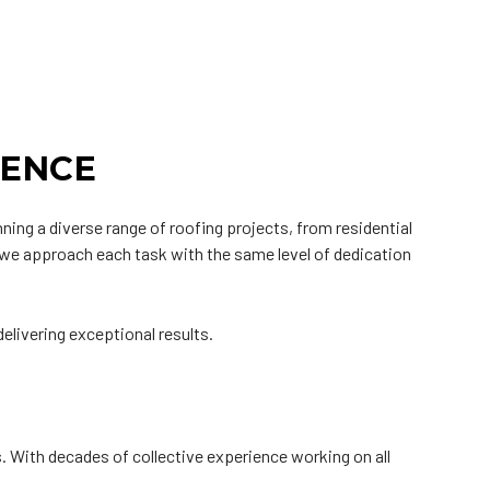
IENCE
ing a diverse range of roofing projects, from residential
nd we approach each task with the same level of dedication
elivering exceptional results.
s. With decades of collective experience working on all