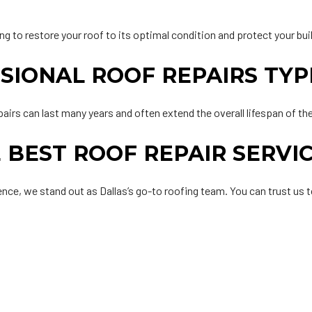
ng to restore your roof to its optimal condition and protect your bu
IONAL ROOF REPAIRS TYP
pairs can last many years and often extend the overall lifespan of th
 BEST ROOF REPAIR SERVI
nce, we stand out as Dallas’s go-to roofing team. You can trust us