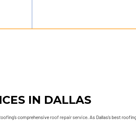
ICES IN DALLAS
 Roofing’s comprehensive
roof repair service
. As Dallas’s best roofin