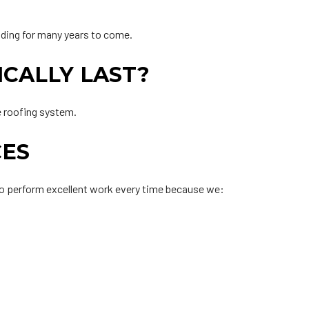
ilding for many years to come.
ICALLY LAST?
e roofing system.
CES
 to perform excellent work every time because we: