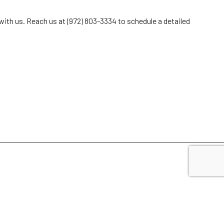
 with us. Reach us at (972) 803-3334 to schedule a detailed