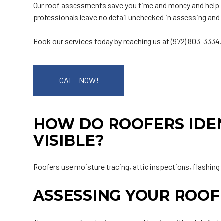
Our roof assessments save you time and money and help u
professionals leave no detail unchecked in assessing and 
Book our services today by reaching us at (972) 803-3334
CALL NOW!
HOW DO ROOFERS IDEN
VISIBLE?
Roofers use moisture tracing, attic inspections, flashing
ASSESSING YOUR ROOF