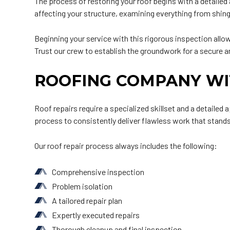
The process of restoring your roof begins with a detaile
affecting your structure, examining everything from shing
Beginning your service with this rigorous inspection allo
Trust our crew to establish the groundwork for a secure a
ROOFING COMPANY WI
Roof repairs require a specialized skillset and a detailed
process to consistently deliver flawless work that stands
Our roof repair process always includes the following:
Comprehensive inspection
Problem isolation
A tailored repair plan
Expertly executed repairs
Thorough cleanup and final inspection