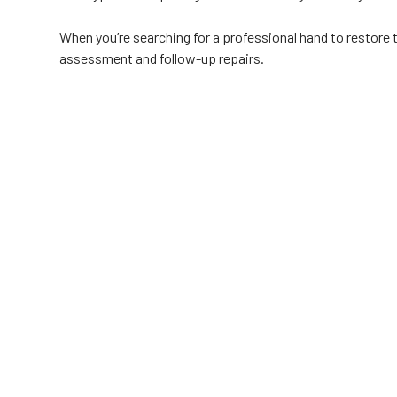
When you’re searching for a professional hand to restore t
assessment and follow-up repairs.