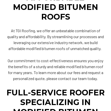
MODIFIED BITUMEN
ROOFS
At TGI Roofing, we offer an unbeatable combination of
quality and affordability. By streamlining our processes and
leveraging our extensive industry network, we build
affordable modified bitumen roofs of unmatched quality.
Our commitment to cost-effectiveness ensures you enjoy
the benefits of a sturdy and reliable modified bitumen roof
for many years. To learn more about our fees and request a
personalized quote, please contact our team today.
FULL-SERVICE ROOFER
SPECIALIZING IN