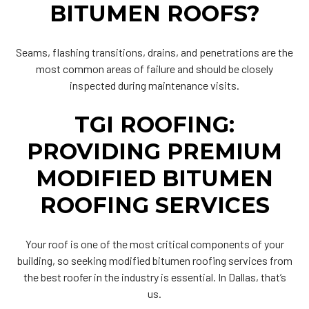
BITUMEN ROOFS?
Seams, flashing transitions, drains, and penetrations are the
most common areas of failure and should be closely
inspected during maintenance visits.
TGI ROOFING:
PROVIDING PREMIUM
MODIFIED BITUMEN
ROOFING SERVICES
Your roof is one of the most critical components of your
building, so seeking modified bitumen roofing services from
the best roofer in the industry is essential. In Dallas, that’s
us.