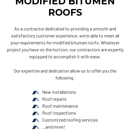
MODIFIED BITUMEN
ROOFS
As a contractor dedicated to providing a smooth and
satisfactory customer experience, we’re able to meet all
your requirements for modified bitumen roofs. Whatever
project you have on the horizon, our contractors are expertly
equipped to accomplish it with ease.
Our expertise and dedication allow us to offer you the
following:
New installations
Roof repairs
Roof maintenance
Roof inspections
Customized roofing services
...and more!