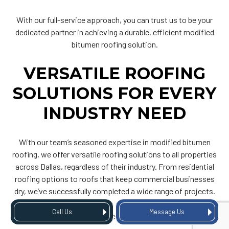
With our full-service approach, you can trust us to be your
dedicated partner in achieving a durable, efficient modified
bitumen roofing solution.
VERSATILE ROOFING
SOLUTIONS FOR EVERY
INDUSTRY NEED
With our team’s seasoned expertise in modified bitumen
roofing, we offer versatile roofing solutions to all properties
across Dallas, regardless of their industry. From residential
roofing options to roofs that keep commercial businesses
dry, we’ve successfully completed a wide range of projects.
Call Us
Message Us
Some of the buildings we’re equipped to serve include: