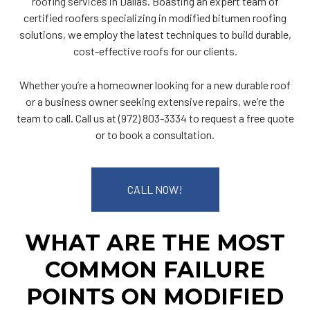
roofing services
in Dallas. Boasting an expert team of
certified roofers specializing in modified bitumen roofing
solutions, we employ the latest techniques to build durable,
cost-effective roofs for our clients.
Whether you’re a homeowner looking for a new durable roof
or a business owner seeking extensive repairs, we’re the
team to call. Call us at (972) 803-3334 to request a free quote
or to book a consultation.
CALL NOW!
WHAT ARE THE MOST
COMMON FAILURE
POINTS ON MODIFIED