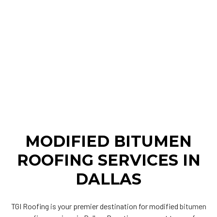
MODIFIED BITUMEN
ROOFING SERVICES IN
DALLAS
TGI Roofing is your premier destination for modified
bitumen