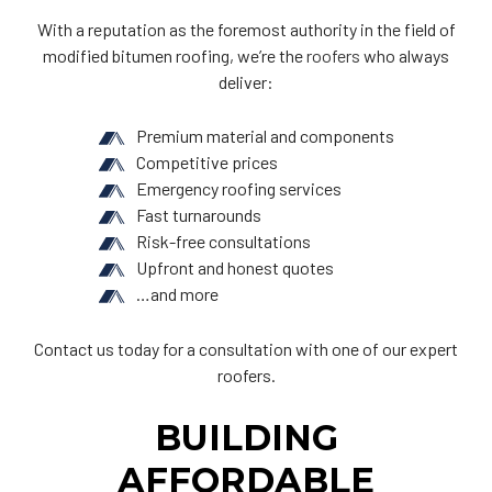
With a reputation as the foremost authority in the field of
modified bitumen roofing, we’re the
roofers
who always
deliver:
Premium material and components
Competitive prices
Emergency roofing services
Fast turnarounds
Risk-free consultations
Upfront and honest quotes
…and more
Contact us today for a consultation with one of our expert
roofers.
BUILDING
AFFORDABLE