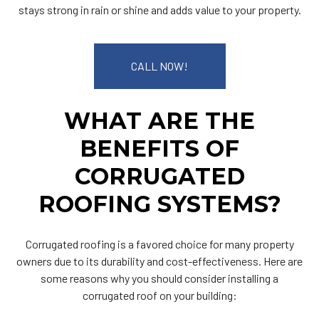
stays strong in rain or shine and adds value to your property.
CALL NOW!
WHAT ARE THE
BENEFITS OF
CORRUGATED
ROOFING SYSTEMS?
Corrugated roofing is a favored choice for many property
owners due to its durability and cost-effectiveness. Here are
some reasons why you should consider installing a
corrugated roof on your building: