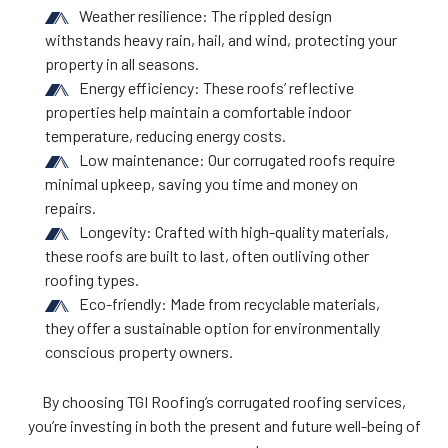
Weather resilience: The rippled design
withstands heavy rain, hail, and wind, protecting your
property in all seasons.
Energy efficiency: These roofs’ reflective
properties help maintain a comfortable indoor
temperature, reducing energy costs.
Low maintenance: Our corrugated roofs require
minimal upkeep, saving you time and money on
repairs.
Longevity: Crafted with high-quality materials,
these roofs are built to last, often outliving other
roofing types.
Eco-friendly: Made from recyclable materials,
they offer a sustainable option for environmentally
conscious property owners.
By choosing TGI Roofing’s corrugated roofing services,
you’re investing in both the present and future well-being of