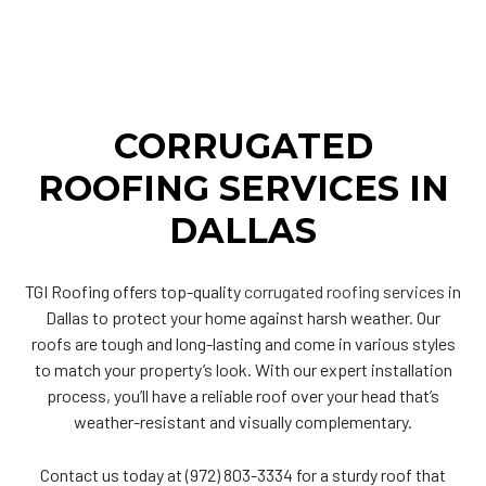
CORRUGATED
ROOFING SERVICES IN
DALLAS
TGI Roofing offers top-quality
corrugated roofing services
in
Dallas to protect your home against harsh weather. Our
roofs are tough and long-lasting and come in various styles
to match your property’s look. With our expert installation
process, you’ll have a reliable roof over your head that’s
weather-resistant and visually complementary.
Contact us today at (972) 803-3334 for a sturdy roof that