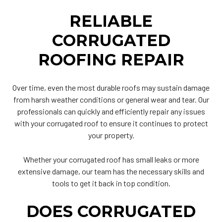
RELIABLE
CORRUGATED
ROOFING REPAIR
Over time, even the most durable roofs may sustain damage
from harsh weather conditions or general wear and tear. Our
professionals can quickly and efficiently repair any issues
with your corrugated roof to ensure it continues to protect
your property.
Whether your corrugated roof has small leaks or more
extensive damage, our team has the necessary skills and
tools to get it back in top condition.
DOES CORRUGATED