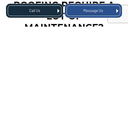
ROOFING REQUIRE A
Call Us
Message Us
LOT OF
MAINTENANCE?
Although corrugated roofs are known for their low
maintenance needs, they still require some attention to
ensure longevity. We recommend scheduling regular
inspections and maintenance check-ups at least once a
year.
During these visits, we’ll thoroughly inspect your roof for any
potential problems and address them before they become
larger issues. This can save you time and money in the long
run by avoiding costly repairs and property damage.
CONTACT US TODAY