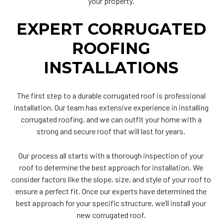
your property.
EXPERT CORRUGATED
ROOFING
INSTALLATIONS
The first step to a durable corrugated roof is professional
installation. Our team has extensive experience in installing
corrugated roofing, and we can outfit your home with a
strong and secure roof that will last for years.
Our process all starts with a thorough inspection of your
roof to determine the best approach for installation. We
consider factors like the slope, size, and style of your roof to
ensure a perfect fit. Once our experts have determined the
best approach for your specific structure, we’ll install your
new corrugated roof.